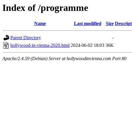
Index of /programme
Name
Last modified
Size
Descript
Parent Directory
-
hollywood-in-vienna-2020.html
2024-06-02 18:03
36K
Apache/2.4.59 (Debian) Server at hollywoodinvienna.com Port 80