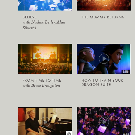
BELIEVE
THE MUMMY RETURNS
with Nadine Beiler, Alan
Silvestri
FROM TIME TO TIME
HOW TO TRAIN YOUR
DRAGON SUITE
with Bruce Broughton