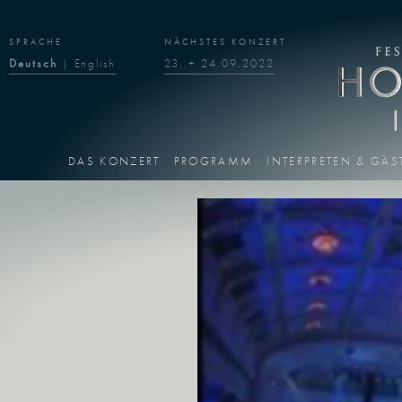
SPRACHE
NÄCHSTES KONZERT
Deutsch
|
English
23. + 24.09.2022
DAS KONZERT
PROGRAMM
INTERPRETEN & GÄS