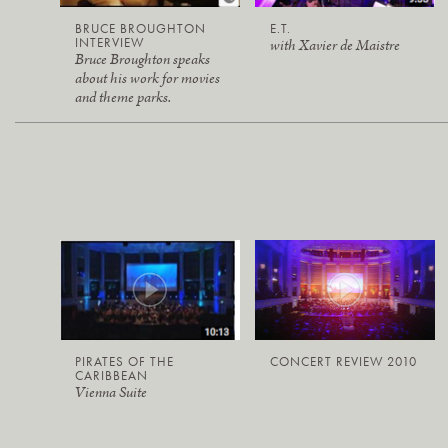
BRUCE BROUGHTON
E.T.
INTERVIEW
with Xavier de Maistre
Bruce Broughton speaks
about his work for movies
and theme parks.
PIRATES OF THE
CONCERT REVIEW 2010
CARIBBEAN
Vienna Suite