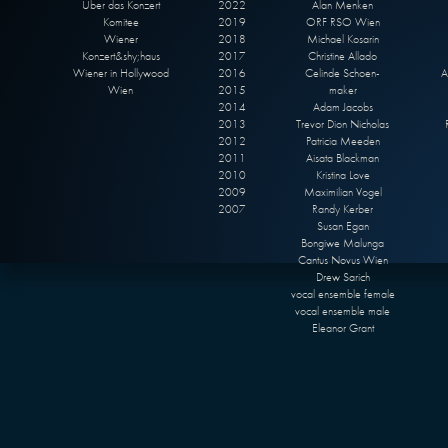
Über das Konzert
2022
Alan Menken
Komitee
2019
ORF RSO Wien
Wiener
2018
Michael Kosarin
Konzert&shy;haus
2017
Christine Allado
Wiener in Hollywood
2016
Celinde Schoen-
A
Wien
2015
maker
2014
Adam Jacobs
2013
Trevor Dion Nicholas
2012
Patricia Meeden
2011
Aisata Blackman
2010
Kristina Love
2009
Maximilian Vogel
2007
Randy Kerber
Susan Egan
Bongiwe Malunga
Cantus Novus Wien
Drew Sarich
vocal ensemble female
vocal ensemble male
Eleanor Grant