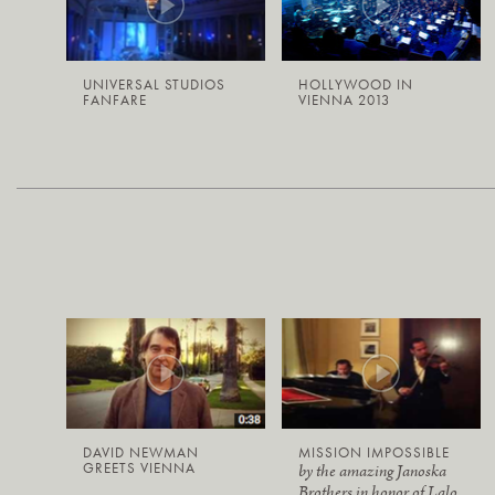
UNIVERSAL STUDIOS
HOLLYWOOD IN
FANFARE
VIENNA 2013
DAVID NEWMAN
MISSION IMPOSSIBLE
GREETS VIENNA
by the amazing Janoska
Brothers in honor of Lalo