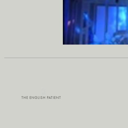
THE ENGLISH PATIENT