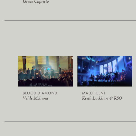
Grace Capristo
BLOOD DIAMOND
MALEFICENT
Velile Mchunu
Keith Lockhart & RSO