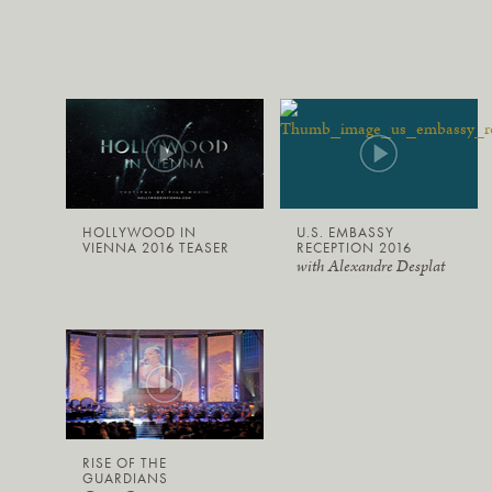
HOLLYWOOD IN
U.S. EMBASSY
VIENNA 2016 TEASER
RECEPTION 2016
with Alexandre Desplat
RISE OF THE
GUARDIANS