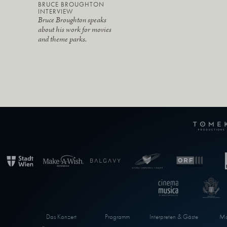
BRUCE BROUGHTON
INTERVIEW
Bruce Broughton speaks
about his work for movies
and theme parks.
Das Konzert
Programm
Interpreten & Gäste
Ma