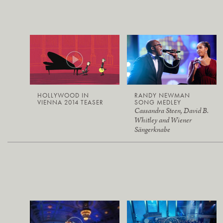
HOLLYWOOD IN
RANDY NEWMAN
VIENNA 2014 TEASER
SONG MEDLEY
Cassandra Steen, David B.
Whitley and Wiener
Sängerknabe