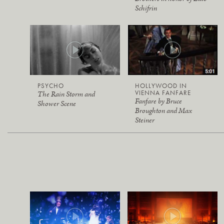
Schifrin
PSYCHO
HOLLYWOOD IN
VIENNA FANFARE
The Rain Storm and
Fanfare by Bruce
Shower Scene
Broughton and Max
Steiner