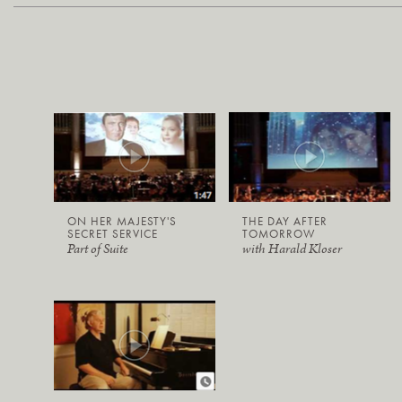
ON HER MAJESTY'S
THE DAY AFTER
SECRET SERVICE
TOMORROW
Part of Suite
with Harald Kloser