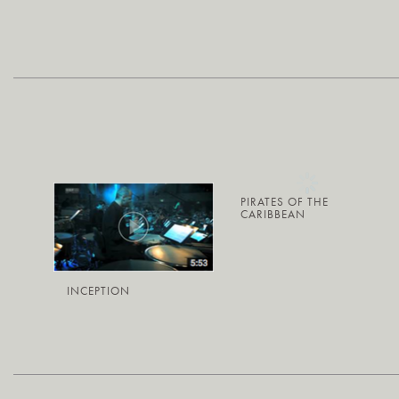
PIRATES OF THE
CARIBBEAN
INCEPTION