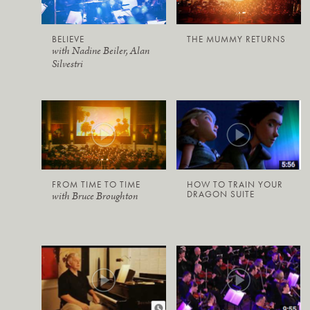
BELIEVE
THE MUMMY RETURNS
with Nadine Beiler, Alan
Silvestri
FROM TIME TO TIME
HOW TO TRAIN YOUR
DRAGON SUITE
with Bruce Broughton