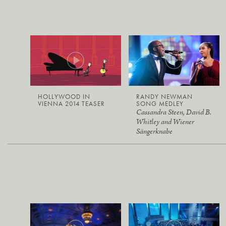
HOLLYWOOD IN
RANDY NEWMAN
VIENNA 2014 TEASER
SONG MEDLEY
Cassandra Steen, David B.
Whitley and Wiener
Sängerknabe