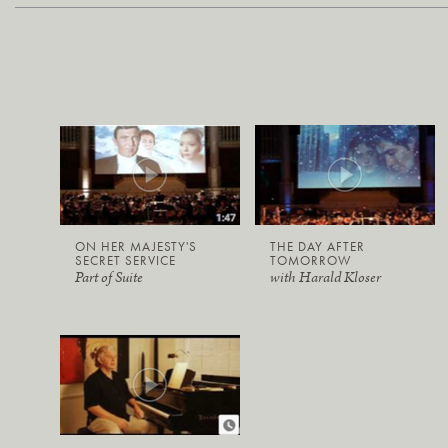
ON HER MAJESTY'S
THE DAY AFTER
SECRET SERVICE
TOMORROW
Part of Suite
with Harald Kloser