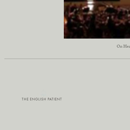
On Her 
THE ENGLISH PATIENT