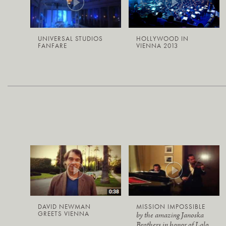
UNIVERSAL STUDIOS
HOLLYWOOD IN
FANFARE
VIENNA 2013
DAVID NEWMAN
MISSION IMPOSSIBLE
GREETS VIENNA
by the amazing Janoska
Brothers in honor of Lalo