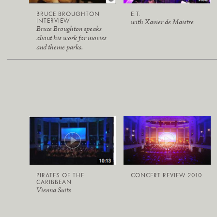
BRUCE BROUGHTON
E.T.
INTERVIEW
with Xavier de Maistre
Bruce Broughton speaks
about his work for movies
and theme parks.
PIRATES OF THE
CONCERT REVIEW 2010
CARIBBEAN
Vienna Suite