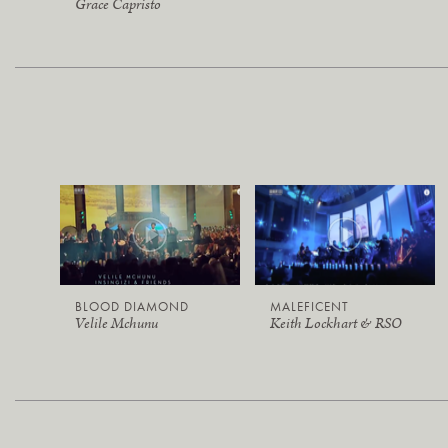
Grace Capristo
BLOOD DIAMOND
MALEFICENT
Velile Mchunu
Keith Lockhart & RSO