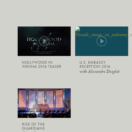
HOLLYWOOD IN
U.S. EMBASSY
VIENNA 2016 TEASER
RECEPTION 2016
with Alexandre Desplat
RISE OF THE
GUARDIANS