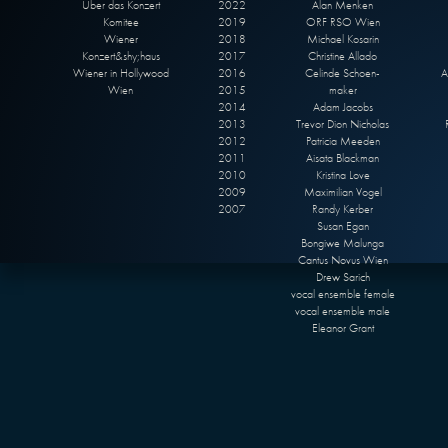
Über das Konzert
2022
Alan Menken
Komitee
2019
ORF RSO Wien
Wiener
2018
Michael Kosarin
Konzert&shy;haus
2017
Christine Allado
Wiener in Hollywood
2016
Celinde Schoen-
A
Wien
2015
maker
2014
Adam Jacobs
2013
Trevor Dion Nicholas
2012
Patricia Meeden
2011
Aisata Blackman
2010
Kristina Love
2009
Maximilian Vogel
2007
Randy Kerber
Susan Egan
Bongiwe Malunga
Cantus Novus Wien
Drew Sarich
vocal ensemble female
vocal ensemble male
Eleanor Grant