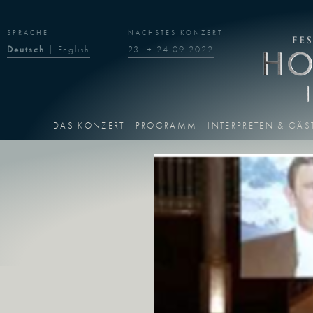
SPRACHE
NÄCHSTES KONZERT
Deutsch
|
English
23. + 24.09.2022
DAS KONZERT
PROGRAMM
INTERPRETEN & GÄS