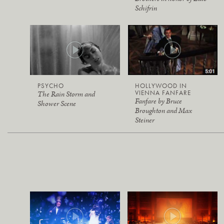
Schifrin
PSYCHO
HOLLYWOOD IN
VIENNA FANFARE
The Rain Storm and
Fanfare by Bruce
Shower Scene
Broughton and Max
Steiner