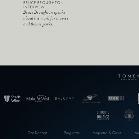
BRUCE BROUGHTON
INTERVIEW
Bruce Broughton speaks
about his work for movies
and theme parks.
Das Konzert
Programm
Interpreten & Gäste
Ma