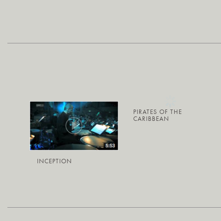
PIRATES OF THE
CARIBBEAN
INCEPTION