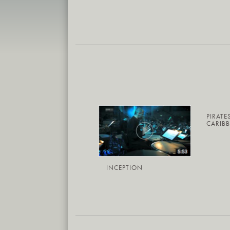
PIRATE
CARIB
INCEPTION