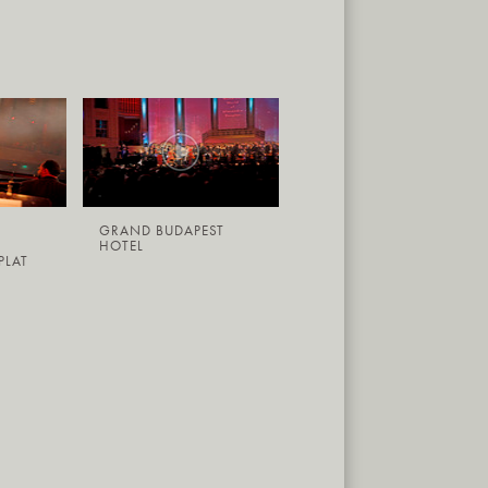
GRAND BUDAPEST
HOTEL
PLAT