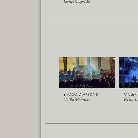
Grace Capristo
BLOOD DIAMOND
MALEF
Velile Mchunu
Keith 