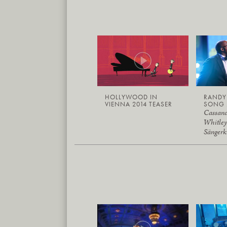
HOLLYWOOD IN
RAND
VIENNA 2014 TEASER
SONG 
Cassand
Whitley
Sängerk