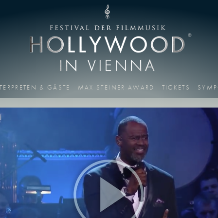
T
TERPRETEN & GÄSTE
MAX STEINER AWARD
TICKETS
SYMP