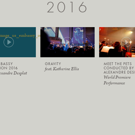
2016
MBASSY
GRAVITY
MEET THE PETS
ION 2016
CONDUCTED BY
feat. Katherine Ellis
ALEXANDRE DES
exandre Desplat
World Premiere
Performance