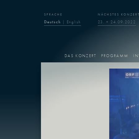
SPRACHE
NÄCHSTES KONZER
Deutsch
|
English
23. + 24.09.2022
DAS KONZERT
PROGRAMM
IN