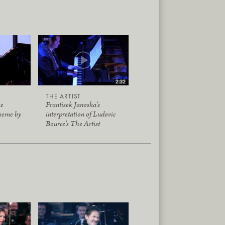
THE ARTIST
me
Frantisek Janoska's
heme by
interpretation of Ludovic
Bource's The Artist