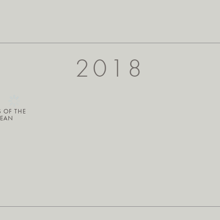
2018
S OF THE
BEAN