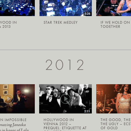
WOOD IN
STAR TREK MEDLEY
IF WE HOLD ON
 2013
TOGETHER
2012
N IMPOSSIBLE
HOLLYWOOD IN
THE GOOD, THE
VIENNA 2012 –
THE UGLY – ECS
amazing Janoska
PREQUEL: ETIQUETTE AT
OF GOLD
s in honor of Lalo