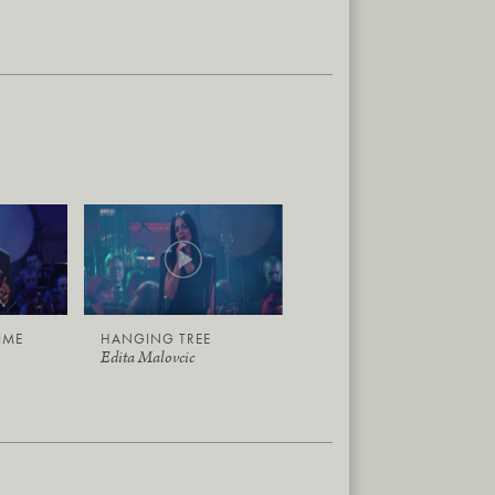
TIME
HANGING TREE
Edita Malovcic