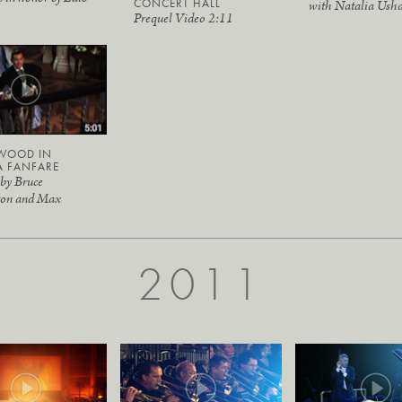
CONCERT HALL
with Natalia Ush
Prequel Video 2:11
WOOD IN
A FANFARE
 by Bruce
ton and Max
2011