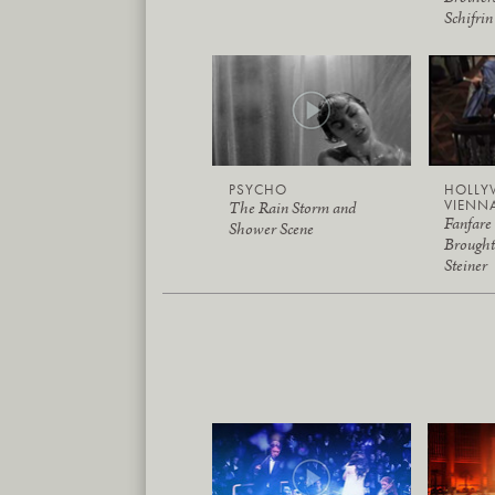
Schifrin
PSYCHO
HOLLY
VIENN
The Rain Storm and
Fanfare
Shower Scene
Brough
Steiner