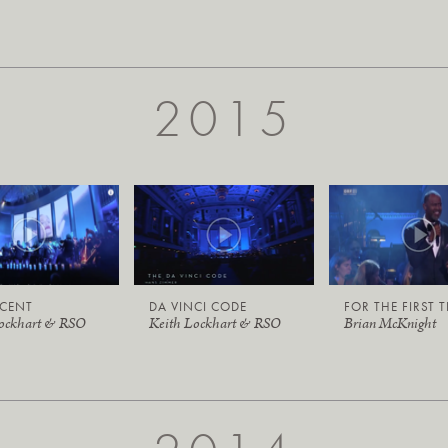
2015
ICENT
DA VINCI CODE
FOR THE FIRST 
Lockhart & RSO
Keith Lockhart & RSO
Brian McKnight