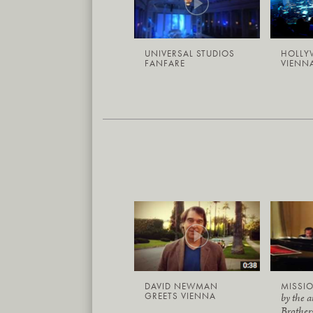
UNIVERSAL STUDIOS
HOLLY
FANFARE
VIENNA
DAVID NEWMAN
MISSIO
GREETS VIENNA
by the 
Brother