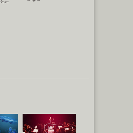
akova