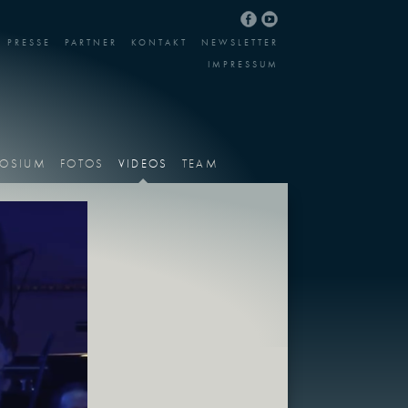
PRESSE
PARTNER
KONTAKT
NEWSLETTER
IMPRESSUM
OSIUM
FOTOS
VIDEOS
TEAM