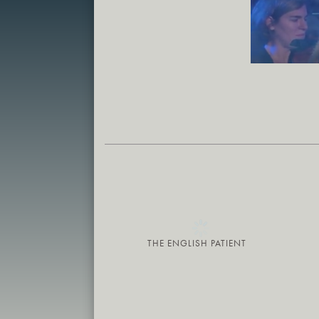
THE ENGLISH PATIENT