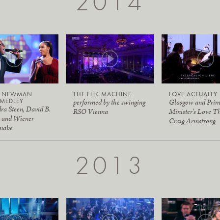
2014
Y NEWMAN
THE FLIK MACHINE
LOVE ACTUALLY
MEDLEY
performed by the swinging
Glasgow and Pri
ra Steen, David B.
RSO Vienna
Minister's Love T
 and Wiener
Craig Armstrong
nabe
2013