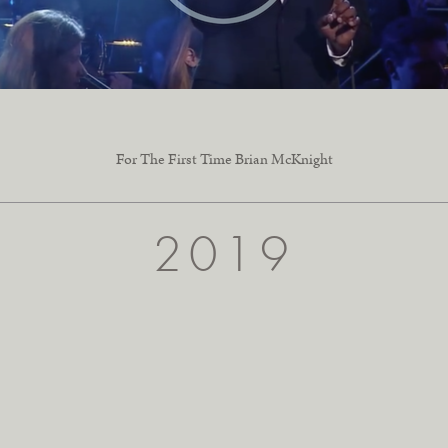
For The First Time Brian McKnight
2019