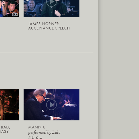
JAMES HORNER
ACCEPTANCE SPEECH
 BAD,
MANNIX
TASY
performed by Lalo
Schifrin