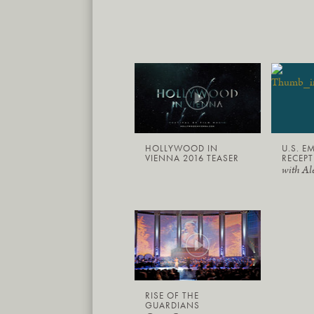
HOLLYWOOD IN
U.S. E
VIENNA 2016 TEASER
RECEPT
with Al
RISE OF THE
GUARDIANS