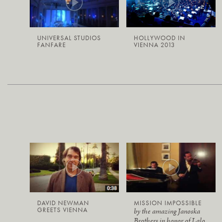
UNIVERSAL STUDIOS
HOLLYWOOD IN
FANFARE
VIENNA 2013
DAVID NEWMAN
MISSION IMPOSSIBLE
GREETS VIENNA
by the amazing Janoska
Brothers in honor of Lalo