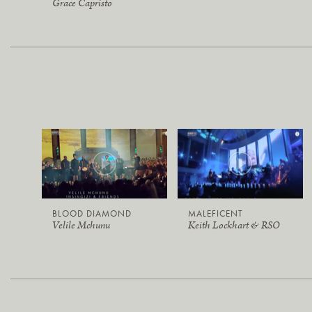
Grace Capristo
BLOOD DIAMOND
MALEFICENT
Velile Mchunu
Keith Lockhart & RSO