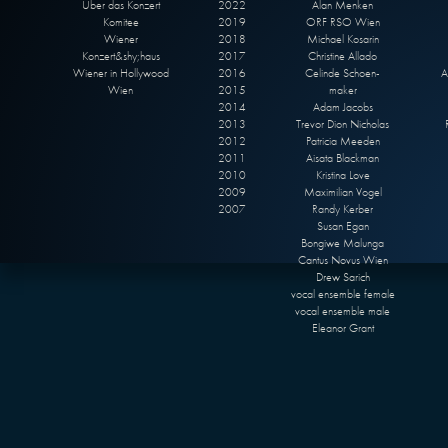
Über das Konzert
2022
Alan Menken
Komitee
2019
ORF RSO Wien
Wiener
2018
Michael Kosarin
Konzert&shy;haus
2017
Christine Allado
Wiener in Hollywood
2016
Celinde Schoen-
A
Wien
2015
maker
2014
Adam Jacobs
2013
Trevor Dion Nicholas
2012
Patricia Meeden
2011
Aisata Blackman
2010
Kristina Love
2009
Maximilian Vogel
2007
Randy Kerber
Susan Egan
Bongiwe Malunga
Cantus Novus Wien
Drew Sarich
vocal ensemble female
vocal ensemble male
Eleanor Grant