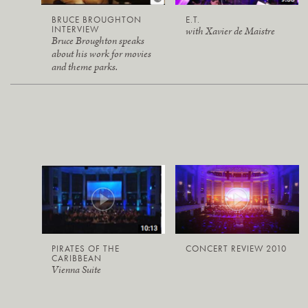
BRUCE BROUGHTON
E.T.
INTERVIEW
with Xavier de Maistre
Bruce Broughton speaks
about his work for movies
and theme parks.
PIRATES OF THE
CONCERT REVIEW 2010
CARIBBEAN
Vienna Suite