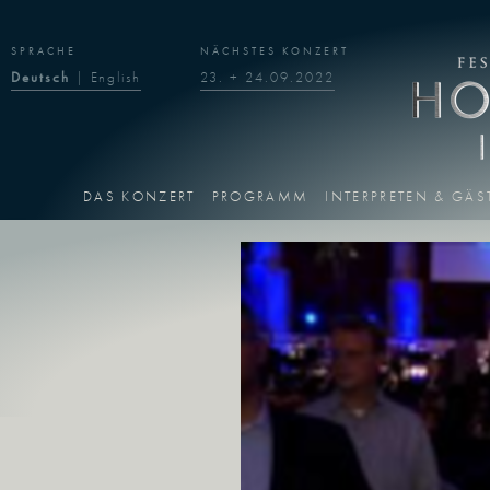
SPRACHE
NÄCHSTES KONZERT
Deutsch
|
English
23. + 24.09.2022
DAS KONZERT
PROGRAMM
INTERPRETEN & GÄS