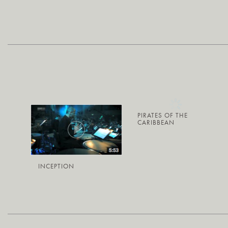
PIRATES OF THE
CARIBBEAN
INCEPTION