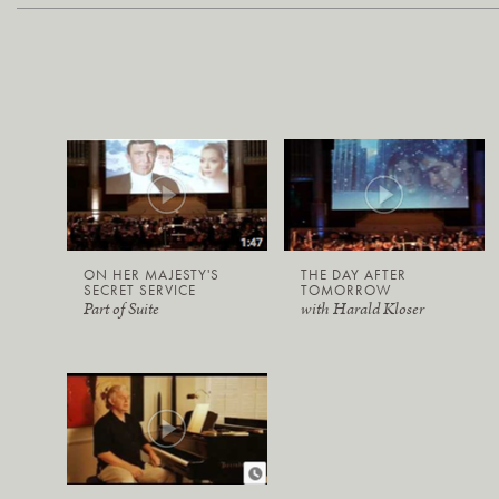
ON HER MAJESTY'S
THE DAY AFTER
SECRET SERVICE
TOMORROW
Part of Suite
with Harald Kloser