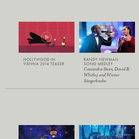
HOLLYWOOD IN
RANDY NEWMAN
VIENNA 2014 TEASER
SONG MEDLEY
Cassandra Steen, David B.
Whitley and Wiener
Sängerknabe