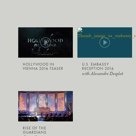
HOLLYWOOD IN
U.S. EMBASSY
VIENNA 2016 TEASER
RECEPTION 2016
with Alexandre Desplat
RISE OF THE
GUARDIANS