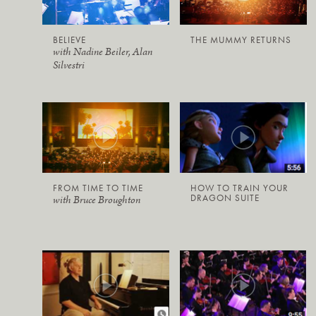
BELIEVE
THE MUMMY RETURNS
with Nadine Beiler, Alan
Silvestri
FROM TIME TO TIME
HOW TO TRAIN YOUR
DRAGON SUITE
with Bruce Broughton