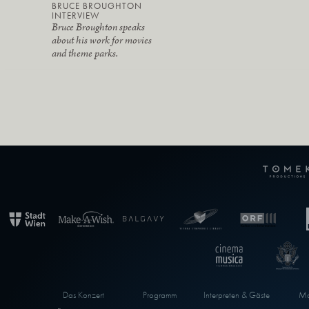
BRUCE BROUGHTON
INTERVIEW
Bruce Broughton speaks
about his work for movies
and theme parks.
Das Konzert
Programm
Interpreten & Gäste
Ma