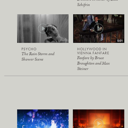
Schifrin
PSYCHO
HOLLYWOOD IN
VIENNA FANFARE
The Rain Storm and
Fanfare by Bruce
Shower Scene
Broughton and Max
Steiner