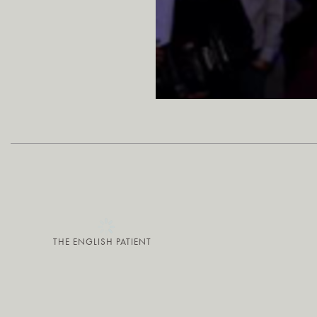
THE ENGLISH PATIENT