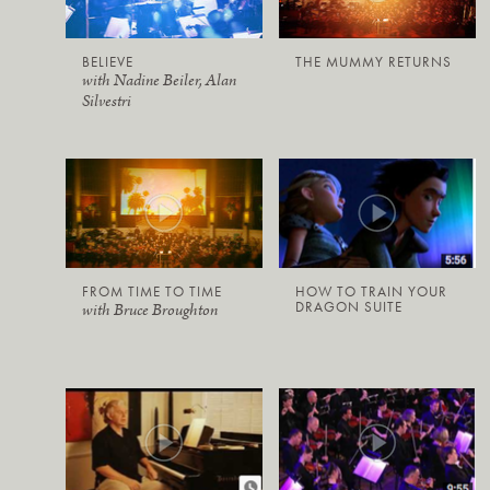
BELIEVE
THE MUMMY RETURNS
with Nadine Beiler, Alan
Silvestri
FROM TIME TO TIME
HOW TO TRAIN YOUR
DRAGON SUITE
with Bruce Broughton