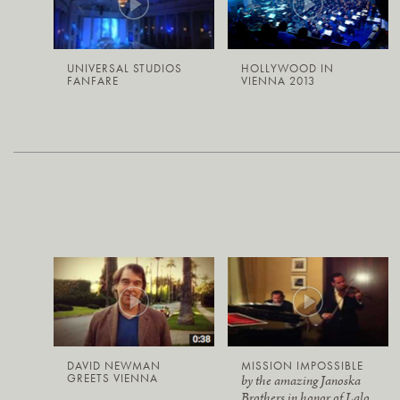
UNIVERSAL STUDIOS
HOLLYWOOD IN
FANFARE
VIENNA 2013
DAVID NEWMAN
MISSION IMPOSSIBLE
GREETS VIENNA
by the amazing Janoska
Brothers in honor of Lalo