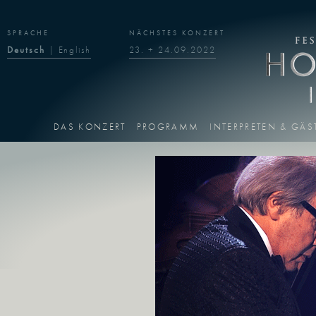
SPRACHE
NÄCHSTES KONZERT
Deutsch
|
English
23. + 24.09.2022
DAS KONZERT
PROGRAMM
INTERPRETEN & GÄS