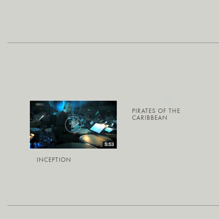
PIRATES OF THE
CARIBBEAN
INCEPTION