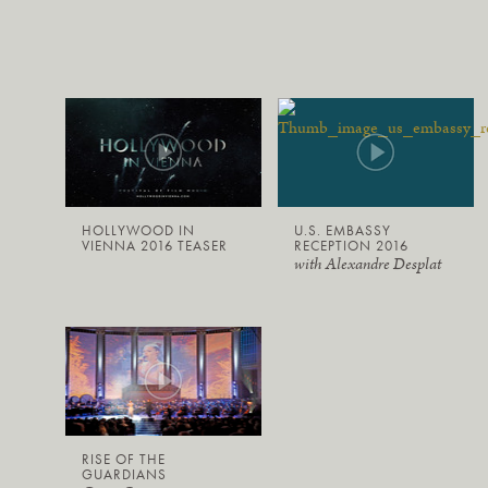
HOLLYWOOD IN
U.S. EMBASSY
VIENNA 2016 TEASER
RECEPTION 2016
with Alexandre Desplat
RISE OF THE
GUARDIANS