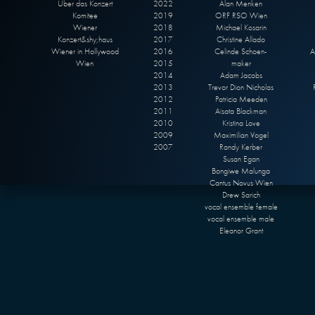
Über das Konzert
2022
Alan Menken
Komitee
2019
ORF RSO Wien
Wiener
2018
Michael Kosarin
Konzert&shy;haus
2017
Christine Allado
Wiener in Hollywood
2016
Celinde Schoen-
A
Wien
2015
maker
2014
Adam Jacobs
2013
Trevor Dion Nicholas
2012
Patricia Meeden
2011
Aisata Blackman
2010
Kristina Love
2009
Maximilian Vogel
2007
Randy Kerber
Susan Egan
Bongiwe Malunga
Cantus Novus Wien
Drew Sarich
vocal ensemble female
vocal ensemble male
Eleanor Grant