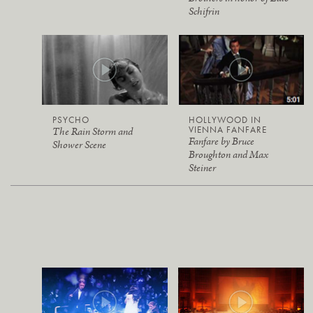
Schifrin
PSYCHO
HOLLYWOOD IN
VIENNA FANFARE
The Rain Storm and
Fanfare by Bruce
Shower Scene
Broughton and Max
Steiner