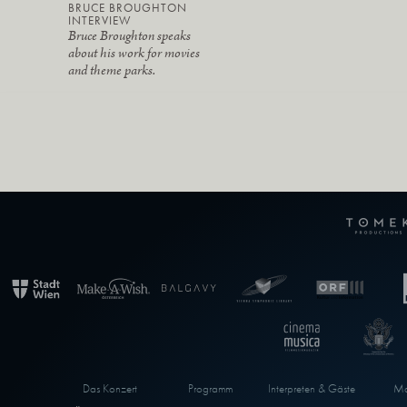
BRUCE BROUGHTON
INTERVIEW
Bruce Broughton speaks
about his work for movies
and theme parks.
Das Konzert
Programm
Interpreten & Gäste
Ma