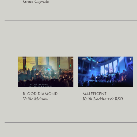
Grace Capristo
BLOOD DIAMOND
MALEFICENT
Velile Mchunu
Keith Lockhart & RSO