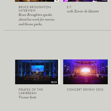
BRUCE BROUGHTON
E.T.
INTERVIEW
with Xavier de Maistre
Bruce Broughton speaks
about his work for movies
and theme parks.
PIRATES OF THE
CONCERT REVIEW 2010
CARIBBEAN
Vienna Suite