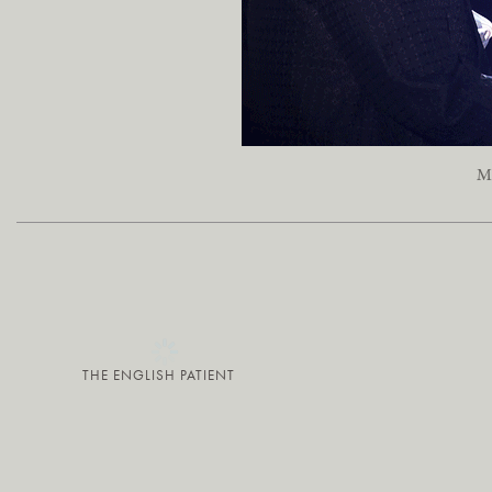
Ma
THE ENGLISH PATIENT