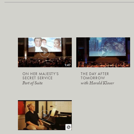
ON HER MAJESTY'S
THE DAY AFTER
SECRET SERVICE
TOMORROW
Part of Suite
with Harald Kloser