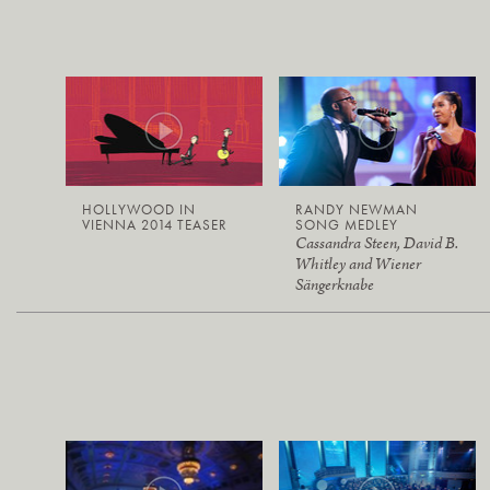
HOLLYWOOD IN
RANDY NEWMAN
VIENNA 2014 TEASER
SONG MEDLEY
Cassandra Steen, David B.
Whitley and Wiener
Sängerknabe