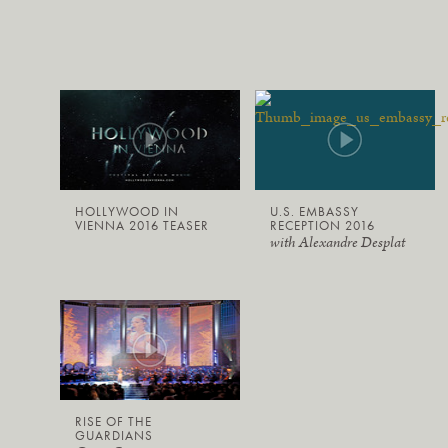
HOLLYWOOD IN
U.S. EMBASSY
VIENNA 2016 TEASER
RECEPTION 2016
with Alexandre Desplat
RISE OF THE
GUARDIANS