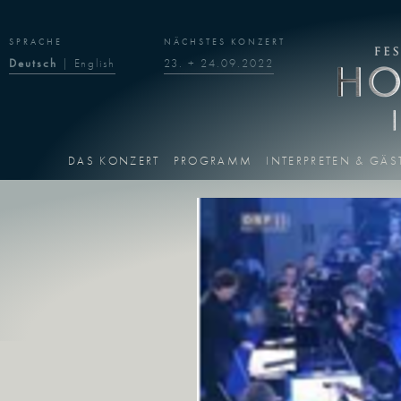
SPRACHE
NÄCHSTES KONZERT
Deutsch
|
English
23. + 24.09.2022
DAS KONZERT
PROGRAMM
INTERPRETEN & GÄS