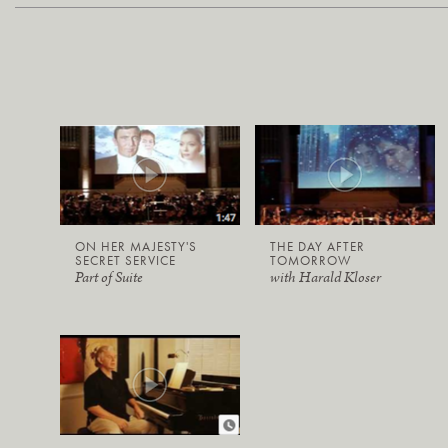
ON HER MAJESTY'S
THE DAY AFTER
SECRET SERVICE
TOMORROW
Part of Suite
with Harald Kloser