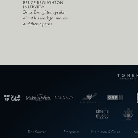
BRUCE BROUGHTON
INTERVIEW
Bruce Broughton speaks
about his work for movies
and theme parks.
Das Konzert
Programm
Interpreten & Gäste
Ma