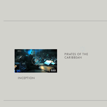
PIRATES OF THE
CARIBBEAN
INCEPTION