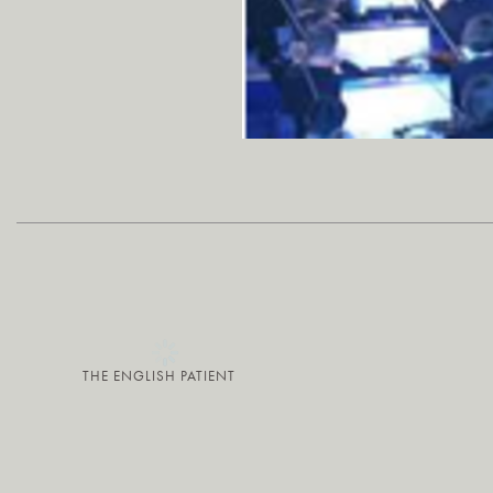
THE ENGLISH PATIENT