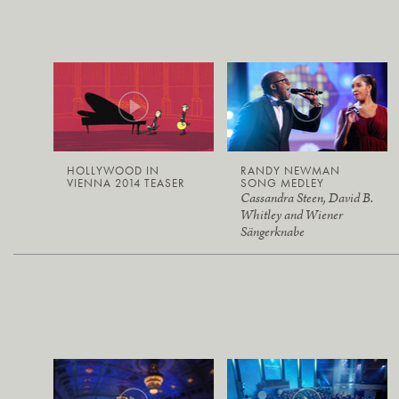
HOLLYWOOD IN
RANDY NEWMAN
VIENNA 2014 TEASER
SONG MEDLEY
Cassandra Steen, David B.
Whitley and Wiener
Sängerknabe