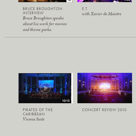
BRUCE BROUGHTON
E.T.
INTERVIEW
with Xavier de Maistre
Bruce Broughton speaks
about his work for movies
and theme parks.
PIRATES OF THE
CONCERT REVIEW 2010
CARIBBEAN
Vienna Suite