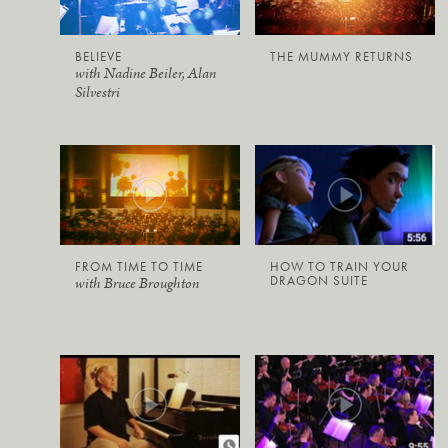
BELIEVE
THE MUMMY RETURNS
with Nadine Beiler, Alan
Silvestri
FROM TIME TO TIME
HOW TO TRAIN YOUR
DRAGON SUITE
with Bruce Broughton