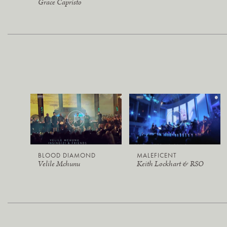
Grace Capristo
BLOOD DIAMOND
MALEFICENT
Velile Mchunu
Keith Lockhart & RSO