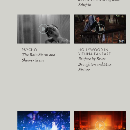
Schifrin
PSYCHO
HOLLYWOOD IN
VIENNA FANFARE
The Rain Storm and
Fanfare by Bruce
Shower Scene
Broughton and Max
Steiner