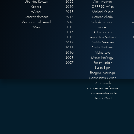
Über das Konzert
2022
Alan Menken
Komitee
2019
ORF RSO Wien
Wiener
2018
Michael Kosarin
Konzert&shy;haus
2017
Christine Allado
Wiener in Hollywood
2016
Celinde Schoen-
A
Wien
2015
maker
2014
Adam Jacobs
2013
Trevor Dion Nicholas
2012
Patricia Meeden
2011
Aisata Blackman
2010
Kristina Love
2009
Maximilian Vogel
2007
Randy Kerber
Susan Egan
Bongiwe Malunga
Cantus Novus Wien
Drew Sarich
vocal ensemble female
vocal ensemble male
Eleanor Grant