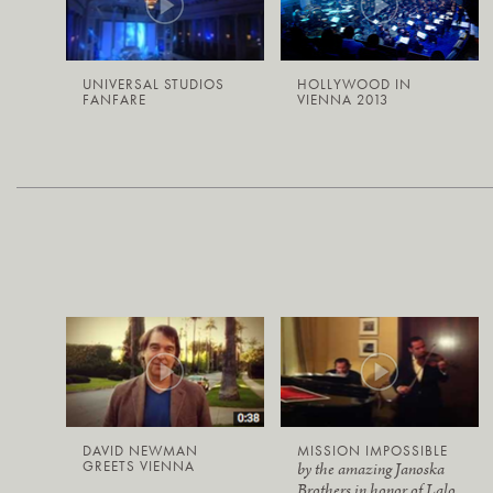
UNIVERSAL STUDIOS
HOLLYWOOD IN
FANFARE
VIENNA 2013
DAVID NEWMAN
MISSION IMPOSSIBLE
GREETS VIENNA
by the amazing Janoska
Brothers in honor of Lalo