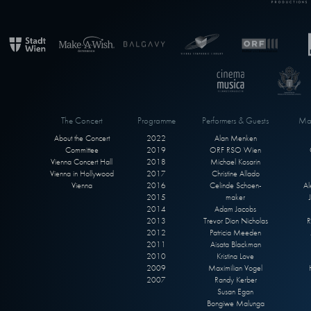
The Concert
Programme
Performers & Guests
Max
About the Concert
2022
Alan Menken
Committee
2019
ORF RSO Wien
Vienna Concert Hall
2018
Michael Kosarin
Vienna in Hollywood
2017
Christine Allado
Vienna
2016
Celinde Schoen-
Al
2015
maker
2014
Adam Jacobs
2013
Trevor Dion Nicholas
R
2012
Patricia Meeden
2011
Aisata Blackman
2010
Kristina Love
2009
Maximilian Vogel
2007
Randy Kerber
Susan Egan
Bongiwe Malunga