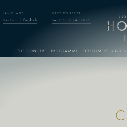
LANGUAGE
NEXT CONCERT
Deutsch
|
English
Sept 23 & 24, 2022
THE CONCERT
PROGRAMME
PERFORMERS & GUES
C