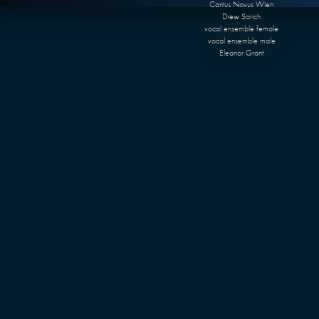
Cantus Novus Wien
Drew Sarich
vocal ensemble female
vocal ensemble male
Eleanor Grant