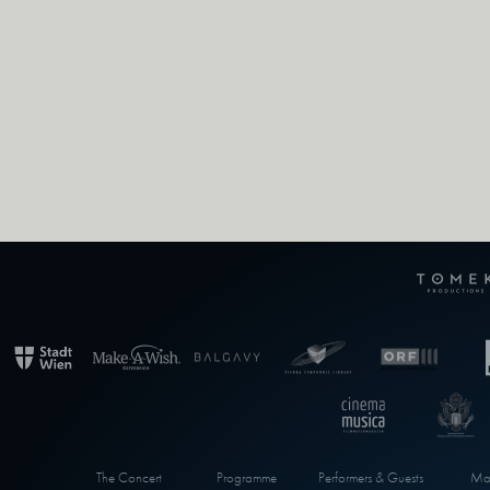
The Concert
Programme
Performers & Guests
Max