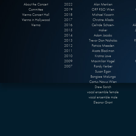
About the Concert
2022
Alan Menken
Committee
2019
ORF RSO Wien
Vienna Concert Hall
2018
Michael Kosarin
Vienna in Hollywood
2017
Christine Allado
Vienna
2016
Celinde Schoen-
Al
2015
maker
2014
Adam Jacobs
2013
Trevor Dion Nicholas
R
2012
Patricia Meeden
2011
Aisata Blackman
2010
Kristina Love
2009
Maximilian Vogel
2007
Randy Kerber
Susan Egan
Bongiwe Malunga
Cantus Novus Wien
Drew Sarich
vocal ensemble female
vocal ensemble male
Eleanor Grant