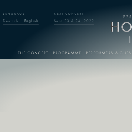
LANGUAGE
NEXT CONCERT
Deutsch
|
English
Sept 23 & 24, 2022
THE CONCERT
PROGRAMME
PERFORMERS & GUES