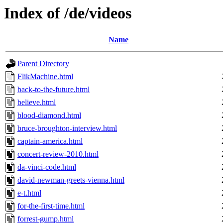
Index of /de/videos
Name
Parent Directory
FlikMachine.html
back-to-the-future.html
believe.html
blood-diamond.html
bruce-broughton-interview.html
captain-america.html
concert-review-2010.html
da-vinci-code.html
david-newman-greets-vienna.html
e-t.html
for-the-first-time.html
forrest-gump.html