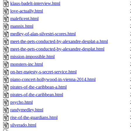
klaus-badelt-interview.html
love-actually.html
maleficent.html
mannix.html
medley-of-alan-silvestri-scores.html
meet-the-pets-conducted-by-alexandre-desplat-a.html
meet-the-pets-conducted-by-alexandre-desplat.html
mission-impossible.html
monsters-inc.html
on-her-majesty-s-secret-service.html
piano-concert-hollywood-in-vienna-2014.html
pirates-of-the-caribbean-a.html
pirates-of-the-caribbean.html
psycho.html
randymedley.html
rise-of-the-guardians.html
silverado.html