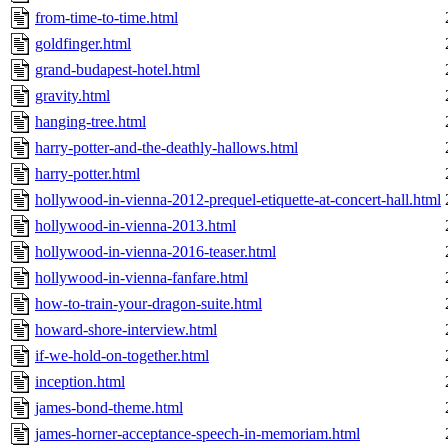
from-time-to-time.html
goldfinger.html
grand-budapest-hotel.html
gravity.html
hanging-tree.html
harry-potter-and-the-deathly-hallows.html
harry-potter.html
hollywood-in-vienna-2012-prequel-etiquette-at-concert-hall.html
hollywood-in-vienna-2013.html
hollywood-in-vienna-2016-teaser.html
hollywood-in-vienna-fanfare.html
how-to-train-your-dragon-suite.html
howard-shore-interview.html
if-we-hold-on-together.html
inception.html
james-bond-theme.html
james-horner-acceptance-speech-in-memoriam.html