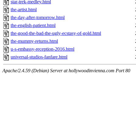
star-trek-medley.html
the-artist.html
the-day-after-tomorrow.html
the-english-patient.html
the-good-the-bad-the-ugly-ecstasy-of-gold.html
the-mummy-returns.html
u-s-embassy-reception-2016.html
universal-studios-fanfare.html
Apache/2.4.59 (Debian) Server at hollywoodinvienna.com Port 80